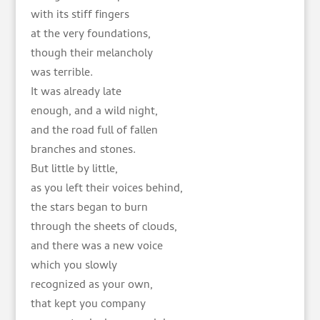
with its stiff fingers
at the very foundations,
though their melancholy
was terrible.
It was already late
enough, and a wild night,
and the road full of fallen
branches and stones.
But little by little,
as you left their voices behind,
the stars began to burn
through the sheets of clouds,
and there was a new voice
which you slowly
recognized as your own,
that kept you company