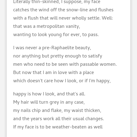
Literally thin-skinned, I suppose, my face
catches the wind off the snow-line and flushes
with a flush that will never wholly settle. Well:
that was a metropolitan vanity,
wanting to look young for ever, to pass.
I was never a pre-Raphaelite beauty,
nor anything but pretty enough to satisfy
men who need to be seen with passable women.
But now that I am in love with a place
which doesn't care how I look, or if I'm happy,
happy is how I look, and that's all.
My hair will turn grey in any case,
my nails chip and flake, my waist thicken,
and the years work all their usual changes.
If my face is to be weather-beaten as well