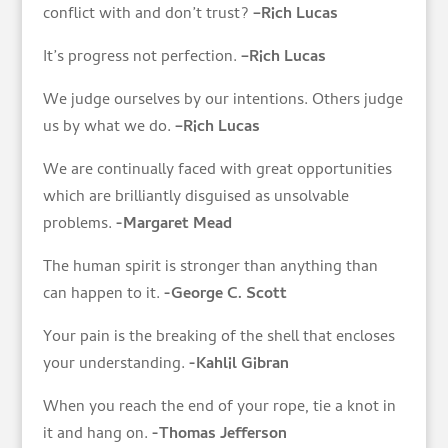
conflict with and don’t trust?
–Rich Lucas
It’s progress not perfection.
–Rich Lucas
We judge ourselves by our intentions. Others judge
us by what we do.
–Rich Lucas
We are continually faced with great opportunities
which are brilliantly disguised as unsolvable
problems.
-Margaret Mead
The human spirit is stronger than anything than
can happen to it.
-George C. Scott
Your pain is the breaking of the shell that encloses
your understanding.
-Kahlil Gibran
When you reach the end of your rope, tie a knot in
it and hang on.
-Thomas Jefferson