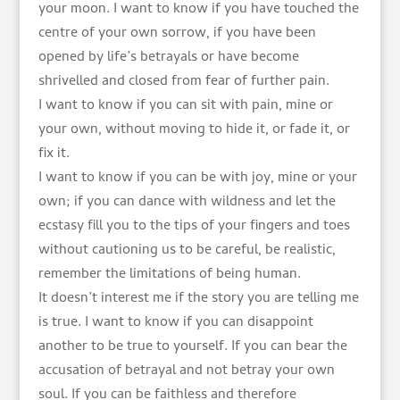
your moon. I want to know if you have touched the
centre of your own sorrow, if you have been
opened by life’s betrayals or have become
shrivelled and closed from fear of further pain.
I want to know if you can sit with pain, mine or
your own, without moving to hide it, or fade it, or
fix it.
I want to know if you can be with joy, mine or your
own; if you can dance with wildness and let the
ecstasy fill you to the tips of your fingers and toes
without cautioning us to be careful, be realistic,
remember the limitations of being human.
It doesn’t interest me if the story you are telling me
is true. I want to know if you can disappoint
another to be true to yourself. If you can bear the
accusation of betrayal and not betray your own
soul. If you can be faithless and therefore