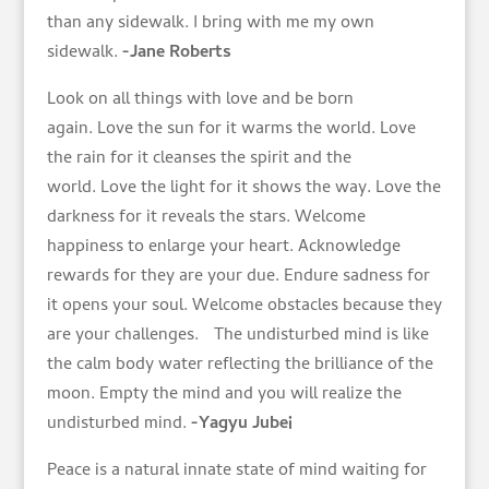
than any sidewalk. I bring with me my own
sidewalk.
-Jane Roberts
Look on all things with love and be born
again. Love the sun for it warms the world. Love
the rain for it cleanses the spirit and the
world. Love the light for it shows the way. Love the
darkness for it reveals the stars. Welcome
happiness to enlarge your heart. Acknowledge
rewards for they are your due. Endure sadness for
it opens your soul. Welcome obstacles because they
are your challenges. The undisturbed mind is like
the calm body water reflecting the brilliance of the
moon. Empty the mind and you will realize the
undisturbed mind.
-Yagyu Jubei
Peace is a natural innate state of mind waiting for