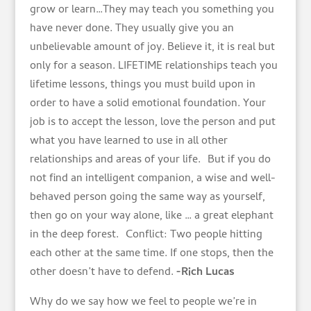
grow or learn…They may teach you something you
have never done. They usually give you an
unbelievable amount of joy. Believe it, it is real but
only for a season. LIFETIME relationships teach you
lifetime lessons, things you must build upon in
order to have a solid emotional foundation. Your
job is to accept the lesson, love the person and put
what you have learned to use in all other
relationships and areas of your life. But if you do
not find an intelligent companion, a wise and well-
behaved person going the same way as yourself,
then go on your way alone, like … a great elephant
in the deep forest. Conflict: Two people hitting
each other at the same time. If one stops, then the
other doesn’t have to defend.
-Rich Lucas
Why do we say how we feel to people we’re in