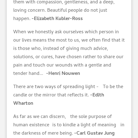
them with compassion, gentleness, and a deep,
loving concern. Beautiful people do not just
happen.
-Elizabeth Kubler-Ross
When we honestly ask ourselves which person in
our lives means the most to us, we often find that it
is those who, instead of giving much advice,
solutions, or cures, have chosen rather to share our
pain and touch our wounds with a gentle and
tender hand...
-Henri Nouwen
There are two ways of spreading light - To be the
candle or the mirror that reflects it.
-Edith
Wharton
As far as we can discern, the sole purpose of
human existence is to kindle a light of meaning in
the darkness of mere being.
-Carl Gustav Jung