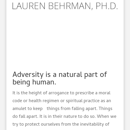
Adversity is a natural part of
being human.
It is the height of arrogance to prescribe a moral
code or health regimen or spiritual practice as an
amulet to keep things from falling apart. Things
do fall apart. It is in their nature to do so. When we
try to protect ourselves from the inevitability of