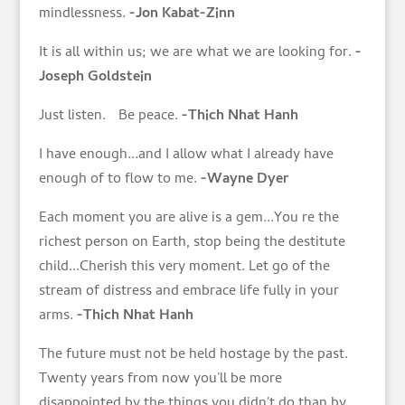
mindlessness.
-Jon Kabat-Zinn
It is all within us; we are what we are looking for.
-
Joseph Goldstein
Just listen. Be peace.
-Thich Nhat Hanh
I have enough...and I allow what I already have
enough of to flow to me.
-Wayne Dyer
Each moment you are alive is a gem...You re the
richest person on Earth, stop being the destitute
child...Cherish this very moment. Let go of the
stream of distress and embrace life fully in your
arms.
-Thich Nhat Hanh
The future must not be held hostage by the past.
Twenty years from now you'll be more
disappointed by the things you didn't do than by