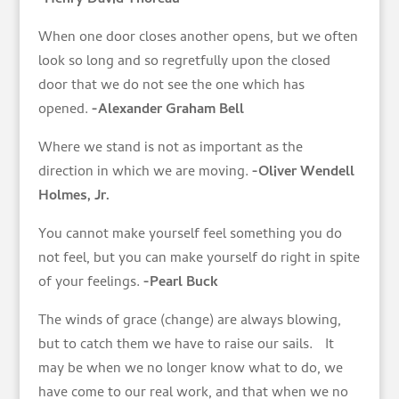
When one door closes another opens, but we often
look so long and so regretfully upon the closed
door that we do not see the one which has
opened.
-Alexander Graham Bell
Where we stand is not as important as the
direction in which we are moving.
-Oliver Wendell
Holmes, Jr.
You cannot make yourself feel something you do
not feel, but you can make yourself do right in spite
of your feelings.
-Pearl Buck
The winds of grace (change) are always blowing,
but to catch them we have to raise our sails. It
may be when we no longer know what to do, we
have come to our real work, and that when we no