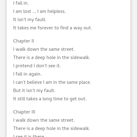
I fall in.
I am lost ... I am helpless.
It isn't my fault.
It takes me forever to find a way out.
Chapter II
I walk down the same street.
There is a deep hole in the sidewalk.
I pretend I don't see it.
I fall in again.
I can't believe I am in the same place.
But it isn't my fault.
It still takes a long time to get out.
Chapter III
I walk down the same street.
There is a deep hole in the sidewalk.