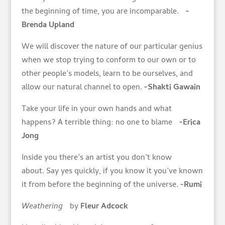
the beginning of time, you are incomparable.
-
Brenda Upland
We will discover the nature of our particular genius
when we stop trying to conform to our own or to
other people’s models, learn to be ourselves, and
allow our natural channel to open.
-Shakti Gawain
Take your life in your own hands and what
happens? A terrible thing: no one to blame
-Erica
Jong
Inside you there’s an artist you don’t know
about. Say yes quickly, if you know it you’ve known
it from before the beginning of the universe.
-Rumi
Weathering
by
Fleur Adcock