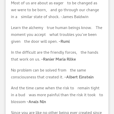
Most of us are about as eager to be changed as
we were to be born, and go through our change
in a similar state of shock. -James Baldwin
Learn the alchemy true human beings know. The
moment you accept what troubles you’ve been
given the door will open.
-Rumi
In the difficult are the friendly forces, the hands
that work on us.
-Ranier Maria Rilke
No problem can be solved from the same
consciousness that created it.
-Albert Einstein
And the time came when the risk to remain tight
in a bud was more painful than the risk it took to
blossom
-Anais Nin
Since you are like no other being ever created since