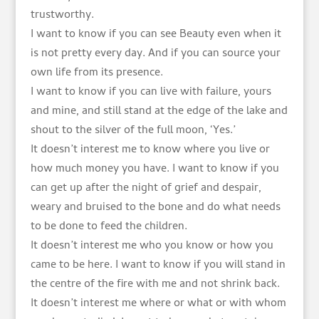
trustworthy.
I want to know if you can see Beauty even when it
is not pretty every day. And if you can source your
own life from its presence.
I want to know if you can live with failure, yours
and mine, and still stand at the edge of the lake and
shout to the silver of the full moon, ‘Yes.’
It doesn’t interest me to know where you live or
how much money you have. I want to know if you
can get up after the night of grief and despair,
weary and bruised to the bone and do what needs
to be done to feed the children.
It doesn’t interest me who you know or how you
came to be here. I want to know if you will stand in
the centre of the fire with me and not shrink back.
It doesn’t interest me where or what or with whom