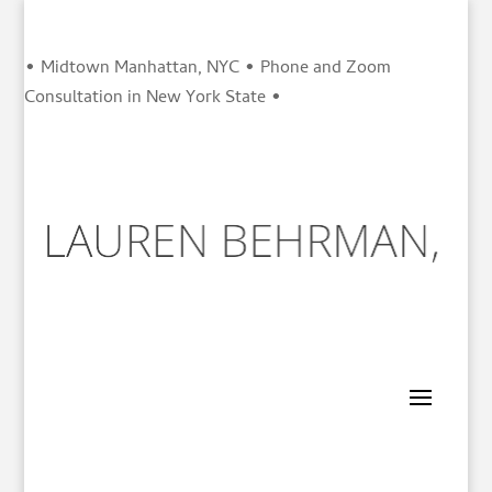
• Midtown Manhattan, NYC • Phone and Zoom
Consultation in New York State •