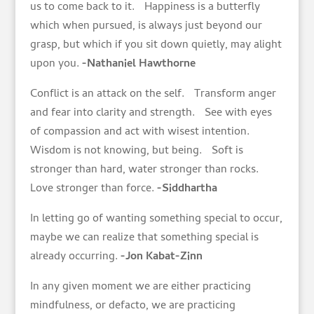
us to come back to it. Happiness is a butterfly
which when pursued, is always just beyond our
grasp, but which if you sit down quietly, may alight
upon you.
-Nathaniel Hawthorne
Conflict is an attack on the self. Transform anger
and fear into clarity and strength. See with eyes
of compassion and act with wisest intention.
Wisdom is not knowing, but being. Soft is
stronger than hard, water stronger than rocks.
Love stronger than force.
-Siddhartha
In letting go of wanting something special to occur,
maybe we can realize that something special is
already occurring.
-Jon Kabat-Zinn
In any given moment we are either practicing
mindfulness, or defacto, we are practicing