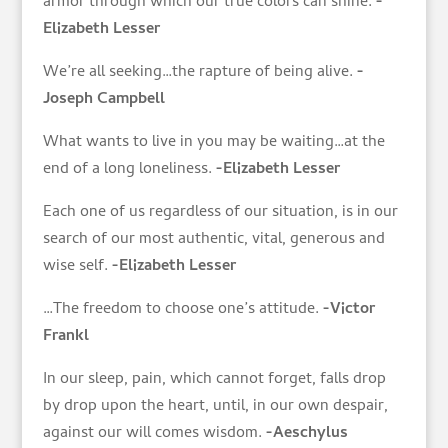
armor through which our true colors can shine.
-
Elizabeth Lesser
We’re all seeking…the rapture of being alive.
-
Joseph Campbell
What wants to live in you may be waiting…at the
end of a long loneliness.
-Elizabeth Lesser
Each one of us regardless of our situation, is in our
search of our most authentic, vital, generous and
wise self.
-Elizabeth Lesser
…The freedom to choose one’s attitude.
-Victor
Frankl
In our sleep, pain, which cannot forget, falls drop
by drop upon the heart, until, in our own despair,
against our will comes wisdom.
-Aeschylus