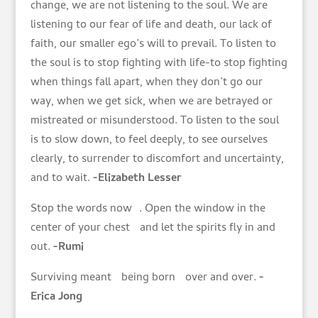
change, we are not listening to the soul. We are
listening to our fear of life and death, our lack of
faith, our smaller ego’s will to prevail. To listen to
the soul is to stop fighting with life-to stop fighting
when things fall apart, when they don’t go our
way, when we get sick, when we are betrayed or
mistreated or misunderstood. To listen to the soul
is to slow down, to feel deeply, to see ourselves
clearly, to surrender to discomfort and uncertainty,
and to wait.
-Elizabeth Lesser
Stop the words now . Open the window in the
center of your chest and let the spirits fly in and
out.
-Rumi
Surviving meant being born over and over.
-
Erica Jong