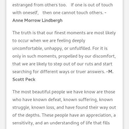
estranged from others too. If one is out of touch
with oneself, then one cannot touch others.
-
Anne Morrow Lindbergh
The truth is that our finest moments are most likely
to occur when we are feeling deeply
uncomfortable, unhappy, or unfulfilled. For it is
only in such moments, propelled by our discomfort,
that we are likely to step out of our ruts and start
searching for different ways or truer answers.
-M.
Scott Peck
The most beautiful people we have know are those
who have known defeat, known suffering, known
struggle, known loss, and have found their way out
of the depths. These people have an appreciation, a
sensitivity, and an understanding of life that fills