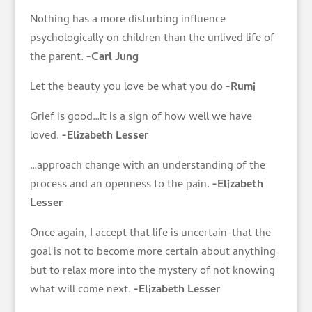
Nothing has a more disturbing influence
psychologically on children than the unlived life of
the parent.
-Carl Jung
Let the beauty you love be what you do
-Rumi
Grief is good…it is a sign of how well we have
loved.
-Elizabeth Lesser
…approach change with an understanding of the
process and an openness to the pain.
-Elizabeth
Lesser
Once again, I accept that life is uncertain-that the
goal is not to become more certain about anything
but to relax more into the mystery of not knowing
what will come next.
-Elizabeth Lesser