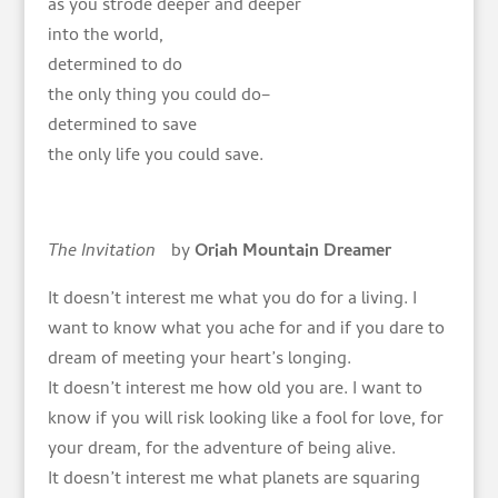
as you strode deeper and deeper
into the world,
determined to do
the only thing you could do–
determined to save
the only life you could save.
The Invitation
by
Oriah Mountain Dreamer
It doesn’t interest me what you do for a living. I
want to know what you ache for and if you dare to
dream of meeting your heart’s longing.
It doesn’t interest me how old you are. I want to
know if you will risk looking like a fool for love, for
your dream, for the adventure of being alive.
It doesn’t interest me what planets are squaring