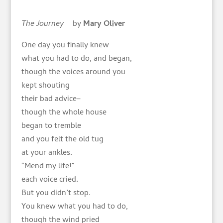
The Journey
by
Mary Oliver
One day you finally knew
what you had to do, and began,
though the voices around you
kept shouting
their bad advice–
though the whole house
began to tremble
and you felt the old tug
at your ankles.
“Mend my life!”
each voice cried.
But you didn’t stop.
You knew what you had to do,
though the wind pried