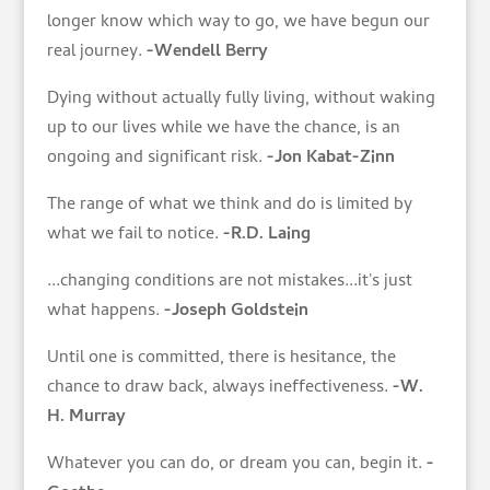
longer know which way to go, we have begun our
real journey.
-Wendell Berry
Dying without actually fully living, without waking
up to our lives while we have the chance, is an
ongoing and significant risk.
-Jon Kabat-Zinn
The range of what we think and do is limited by
what we fail to notice.
-R.D. Laing
...changing conditions are not mistakes...it's just
what happens.
-Joseph Goldstein
Until one is committed, there is hesitance, the
chance to draw back, always ineffectiveness.
-W.
H. Murray
Whatever you can do, or dream you can, begin it.
-