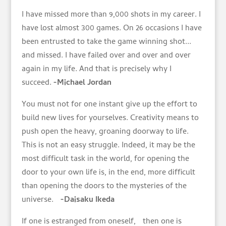
I have missed more than 9,000 shots in my career. I
have lost almost 300 games. On 26 occasions I have
been entrusted to take the game winning shot...
and missed. I have failed over and over and over
again in my life. And that is precisely why I
succeed.
-Michael Jordan
You must not for one instant give up the effort to
build new lives for yourselves. Creativity means to
push open the heavy, groaning doorway to life.
This is not an easy struggle. Indeed, it may be the
most difficult task in the world, for opening the
door to your own life is, in the end, more difficult
than opening the doors to the mysteries of the
universe.
-Daisaku Ikeda
If one is estranged from oneself, then one is