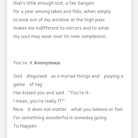
that's little enough lost, a fair bargain
for a year among lakes and fells, when simply
to look out of my window at the high pass
makes me indifferent to mirrors and to what
my soul may wear over its new complexion.
You’re It
Anonymous
God disguised as a myriad things and playing a
game of tag
Has kissed you and said “You’re it-
I mean, you’re really IT!”
Now it does not matter what you believe or feel
For something wonderful is someday going
To Happen