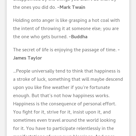
the ones you did do.
-Mark Twain
Holding onto anger is like grasping a hot coal with
the intent of throwing it at someone else; you are
the one who gets burned.
-Buddha
The secret of life is enjoying the passage of time.
-
James Taylor
…People universally tend to think that happiness is
a stroke of luck, something that will maybe descend
upon you like fine weather if you’re fortunate
enough. But that’s not how happiness works.
Happiness is the consequence of personal effort.
You fight for it, strive for it, insist upon it, and
sometimes even travel around the world looking
for it. You have to participate relentlessly in the