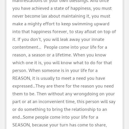
manifestations of your own blessings. And once
you have achieved a state of happiness, you must
never become lax about maintaining it, you must
make a mighty effort to keep swimming upward
into that happiness forever, to stay afloat on top of
it. If you don’t, you will leak away your innate
contentment… People come into your life for a
reason, a season or a lifetime. When you know
which one it is, you will know what to do for that
person. When someone is in your life for a
REASON, it is usually to meet a need you have
expressed…They are there for the reason you need
them to be. Then without any wrongdoing on your
part or at an inconvenient time, this person will say
or do something to bring the relationship to an
end…Some people come into your life for a
SEASON, because your turn has come to share,