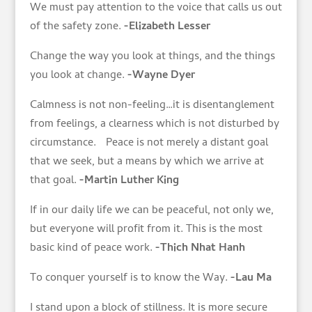
We must pay attention to the voice that calls us out
of the safety zone.
-Elizabeth Lesser
Change the way you look at things, and the things
you look at change.
-Wayne Dyer
Calmness is not non-feeling…it is disentanglement
from feelings, a clearness which is not disturbed by
circumstance. Peace is not merely a distant goal
that we seek, but a means by which we arrive at
that goal.
-Martin Luther King
If in our daily life we can be peaceful, not only we,
but everyone will profit from it. This is the most
basic kind of peace work.
-Thich Nhat Hanh
To conquer yourself is to know the Way.
-Lau Ma
I stand upon a block of stillness. It is more secure