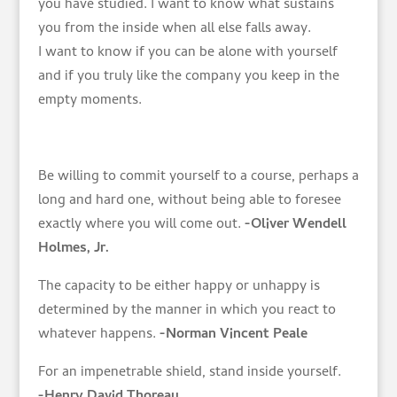
you have studied. I want to know what sustains
you from the inside when all else falls away.
I want to know if you can be alone with yourself
and if you truly like the company you keep in the
empty moments.
Be willing to commit yourself to a course, perhaps a
long and hard one, without being able to foresee
exactly where you will come out.
-Oliver Wendell
Holmes, Jr.
The capacity to be either happy or unhappy is
determined by the manner in which you react to
whatever happens.
-Norman Vincent Peale
For an impenetrable shield, stand inside yourself.
-Henry David Thoreau