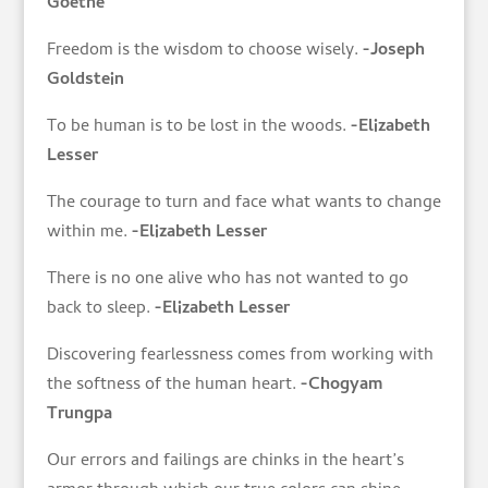
Goethe
Freedom is the wisdom to choose wisely.
-Joseph
Goldstein
To be human is to be lost in the woods.
-Elizabeth
Lesser
The courage to turn and face what wants to change
within me.
-Elizabeth Lesser
There is no one alive who has not wanted to go
back to sleep.
-Elizabeth Lesser
Discovering fearlessness comes from working with
the softness of the human heart.
-Chogyam
Trungpa
Our errors and failings are chinks in the heart’s