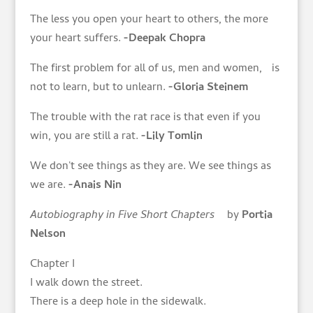
The less you open your heart to others, the more
your heart suffers.
-Deepak Chopra
The first problem for all of us, men and women, is
not to learn, but to unlearn.
-Gloria Steinem
The trouble with the rat race is that even if you
win, you are still a rat.
-Lily Tomlin
We don't see things as they are. We see things as
we are.
-Anais Nin
Autobiography in Five Short Chapters
by
Portia
Nelson
Chapter I
I walk down the street.
There is a deep hole in the sidewalk.