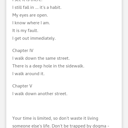
I see it is there.
I still fall in ... it's a habit.
My eyes are open.
I know where I am.
It is my fault.
I get out immediately.
Chapter IV
I walk down the same street.
There is a deep hole in the sidewalk.
I walk around it.
Chapter V
I walk down another street.
Your time is limited, so don't waste it living
someone else's life. Don't be trapped by dogma -